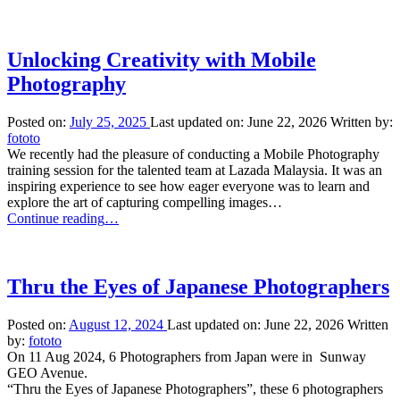
Photography
Workshop”
Unlocking Creativity with Mobile
Photography
Posted on:
July 25, 2025
Last updated on:
June 22, 2026
Written by:
fototo
We recently had the pleasure of conducting a Mobile Photography
training session for the talented team at Lazada Malaysia. It was an
inspiring experience to see how eager everyone was to learn and
explore the art of capturing compelling images…
“Unlocking
Continue reading
…
Creativity
with
Mobile
Photography”
Thru the Eyes of Japanese Photographers
Posted on:
August 12, 2024
Last updated on:
June 22, 2026
Written
by:
fototo
On 11 Aug 2024, 6 Photographers from Japan were in Sunway
GEO Avenue.
“Thru the Eyes of Japanese Photographers”, these 6 photographers