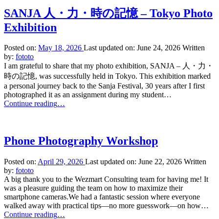
Photo
Workshop
SANJA 人・力・時の記憶 – Tokyo Photo
in
Exhibition
Tokyo
2026”
Posted on:
May 18, 2026
Last updated on:
June 24, 2026
Written
by:
fototo
I am grateful to share that my photo exhibition, SANJA – 人・力・
時の記憶, was successfully held in Tokyo. This exhibition marked
a personal journey back to the Sanja Festival, 30 years after I first
photographed it as an assignment during my student…
“SANJA
Continue reading
…
人・
力・
時
Phone Photography Workshop
の
記
Posted on:
April 29, 2026
Last updated on:
June 22, 2026
Written
憶
by:
fototo
–
A big thank you to the Wezmart Consulting team for having me! It
Tokyo
was a pleasure guiding the team on how to maximize their
Photo
smartphone cameras.We had a fantastic session where everyone
Exhibition”
walked away with practical tips—no more guesswork—on how…
“Phone
Continue reading
…