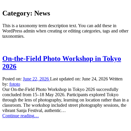
Category:
News
This is a taxonomy term description text. You can add these in
WordPress admin when creating or editing categories, tags and other
taxonomies.
On-the-Field Photo Workshop in Tokyo
2026
Posted on:
June 22, 2026
Last updated on:
June 24, 2026
Written
by:
fototo
Our On-the-Field Photo Workshop in Tokyo 2026 successfully
concluded from 15–18 May 2026. Participants explored Tokyo
through the lens of photography, learning on location rather than in a
classroom. The workshop included street photography sessions, the
vibrant Sanja Festival, authentic…
“On-
Continue reading
…
the-
Field