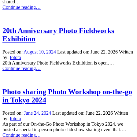
shared…
“Thru
Continue reading
…
the
Eyes
of
Japanese
20th Anniversary Photo Fieldworks
Photographers”
Exhibition
Posted on:
August 10, 2024
Last updated on:
June 22, 2026
Written
by:
fototo
20th Anniversary Photo Fieldworks Exhibition is open….
“20th
Continue reading
…
Anniversary
Photo
Fieldworks
Exhibition”
Photo sharing Photo Workshop on-the-go
in Tokyo 2024
Posted on:
June 24, 2024
Last updated on:
June 22, 2026
Written
by:
fototo
As part of our On-the-Go Photo Workshop in Tokyo 2024, we
hosted a special in-person photo slideshow sharing event that….
“Photo
Continue reading
…