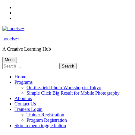
Skip
to
Skip
main
to
Skip
navigation
main
to
content
footer
hooelse+
A Creative Learning Hub
Menu
Search
for:
Home
Programs
On-the-field Photo Workshop in Tokyo
Simple Click Big Result for Mobile Photography
About us
Contact Us
Trainers Login
Trainer Registration
Program Registration
Skip to menu toggle button